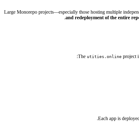
Large Monorepo projects—especially those hosting multiple indepe
and redeployment of the entire rep
The
project 
utities.online
.
Each app is deployed