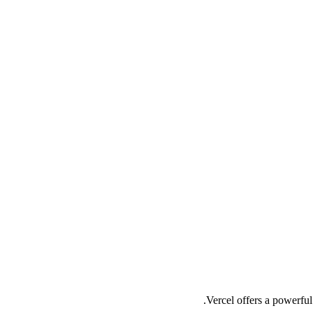
Vercel offers a powerful