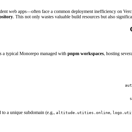
ndent web apps—often face a common deployment inefficiency on Verc
ository
. This not only wastes valuable build resources but also signif
is a typical Monorepo managed with
pnpm workspaces
, hosting seve
 to a unique subdomain (e.g.,
,
altitude.utities.online
logo.uti