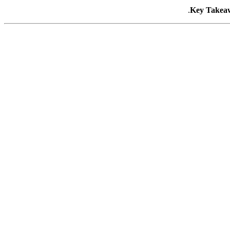
Key Takea