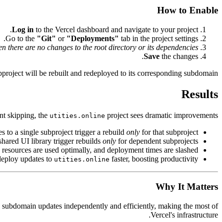
How to Enable
Log in
to the Vercel dashboard and navigate to your project.
Go to the
"Git"
or
"Deployments"
tab in the project settings.
 there are no changes to the root directory or its dependencies"
Save
the changes.
ubproject will be rebuilt and redeployed to its corresponding subdomain.
Results
nt skipping, the
project sees dramatic improvements:
utities.online
s to a single subproject trigger a rebuild
only
for that subproject.
shared UI library trigger rebuilds
only
for dependent subprojects.
d resources are used optimally, and deployment times are slashed.
deploy updates to
faster, boosting productivity.
utities.online
Why It Matters
h subdomain updates independently and efficiently, making the most of
Vercel's infrastructure.