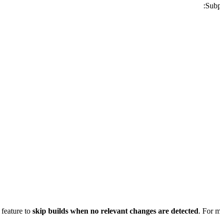
Subp
 feature to
skip builds when no relevant changes are detected
. For 