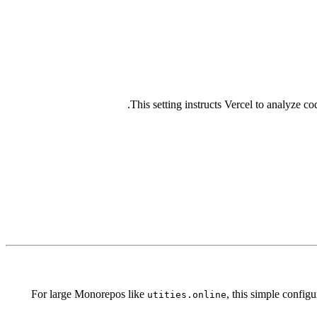
This setting instructs Vercel to analyze co
For large Monorepos like
, this simple config
utities.online