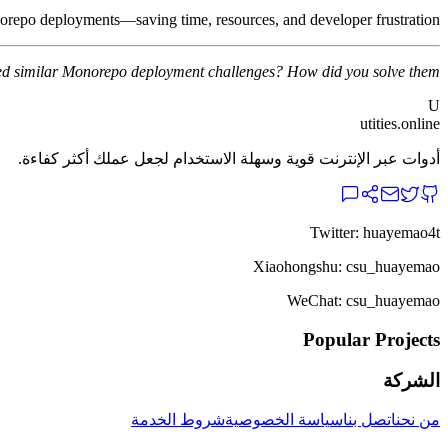
onorepo deployments—saving time, resources, and developer frustration.
d similar Monorepo deployment challenges? How did you solve them?
U
utities.online
أدوات عبر الإنترنت قوية وسهلة الاستخدام لجعل عملك أكثر كفاءة.
Twitter: huayemao4t
Xiaohongshu: csu_huayemao
WeChat: csu_huayemao
Popular Projects
الشركة
شروط الخدمة
سياسة الخصوصية
اتصل بنا
من نحن