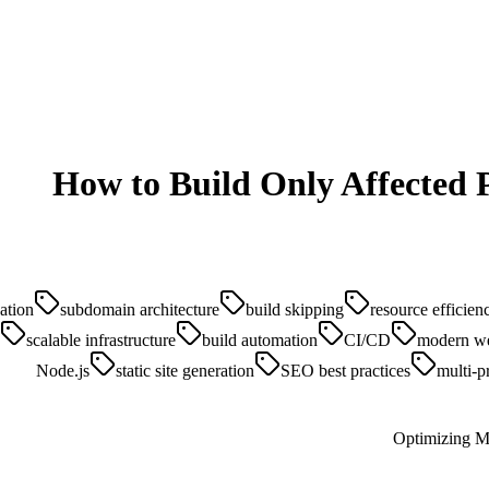
How to Build Only Affected P
ation
subdomain architecture
build skipping
resource efficien
scalable infrastructure
build automation
CI/CD
modern w
Node.js
static site generation
SEO best practices
multi-p
Optimizing Mo