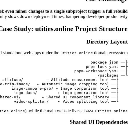
el:
even minor changes to a single subproject trigger a full rebuild
icantly slows down deployment times, hampering developer productivity.
Case Study: utities.online Project Structure
Directory Layout
ral standalone web apps under the
domain ecosystem:
utities.online
    └── video-splitter/    ← Video splitting tool

), while the main website lives at
ties.online
www.utities.online
Shared UI Dependencies