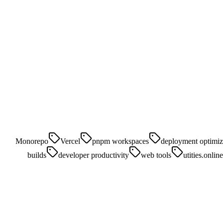
Monorepo
Vercel
pnpm workspaces
deployment optimiz
builds
developer productivity
web tools
utities.online