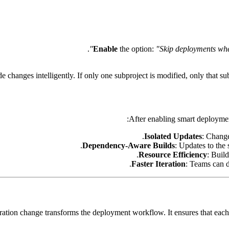
.
Enable
the option:
"Skip deployments when
de changes intelligently. If only one subproject is modified, only that s
After enabling smart deployme
Isolated Updates
: Change
Dependency-Aware Builds
: Updates to the 
Resource Efficiency
: Buil
Faster Iteration
: Teams can 
uration change transforms the deployment workflow. It ensures that eac