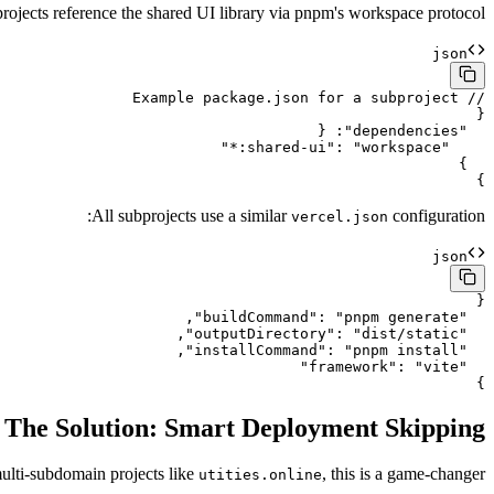
rojects reference the shared UI library via pnpm's workspace protocol:
json
}

All subprojects use a similar
configuration:
vercel.json
json
}

The Solution: Smart Deployment Skipping
multi-subdomain projects like
, this is a game-changer.
utities.online