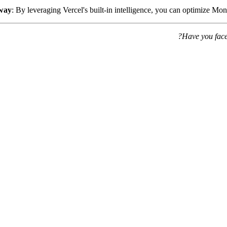
way
: By leveraging Vercel's built-in intelligence, you can optimize M
Have you face