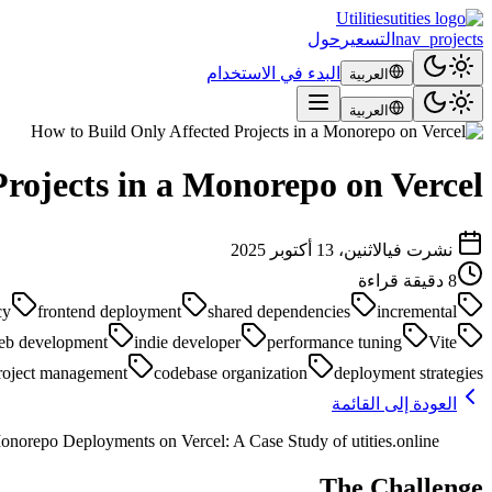
Utilities
حول
التسعير
nav_projects
البدء في الاستخدام
العربية
العربية
rojects in a Monorepo on Vercel
الاثنين، 13 أكتوبر 2025
نشرت في
دقيقة قراءة
8
cy
frontend deployment
shared dependencies
incremental
eb development
indie developer
performance tuning
Vite
roject management
codebase organization
deployment strategies
العودة إلى القائمة
norepo Deployments on Vercel: A Case Study of utities.online
The Challenge