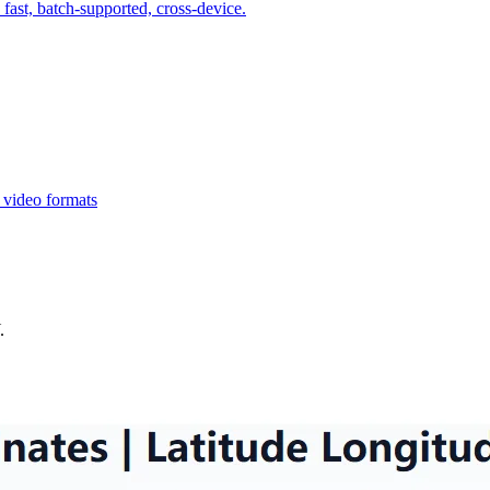
fast, batch-supported, cross-device.
 video formats
.