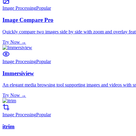
Image Processing
Popular
Image Compare Pro
Quickly compare two images side by side with zoom and overlay feat
Try Now
→
Image Processing
Popular
Immersiview
An elegant media browsing tool supporting images and videos with s
Try Now
→
Image Processing
Popular
itrim