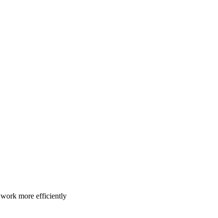
u work more efficiently