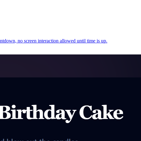
untdown, no screen interaction allowed until time is up.