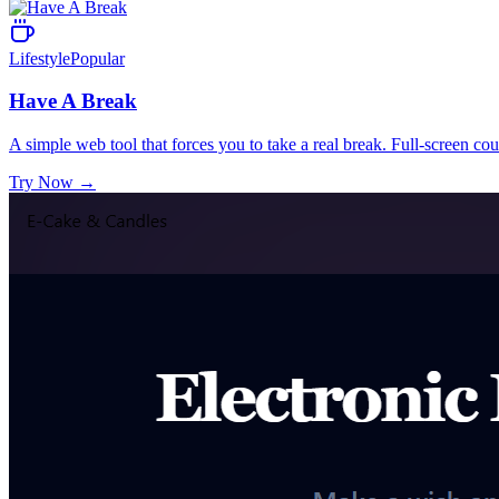
Lifestyle
Popular
Have A Break
A simple web tool that forces you to take a real break. Full-screen co
Try Now
→