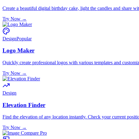
Create a beautiful digital birthday cake, light the candles and share w
Try Now
→
Design
Popular
Logo Maker
Quickly create professional logos with various templates and customi
Try Now
→
Design
Elevation Finder
Find the elevation of any location instantly. Check your current positi
Try Now
→