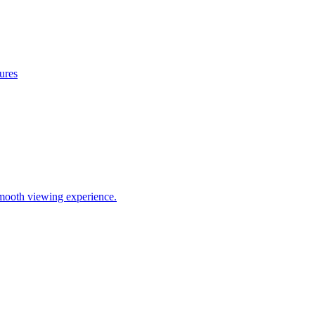
ures
mooth viewing experience.