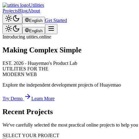
Utilities
Projects
Blog
About
Get Started
English
English
Introducing utities.online
Making Complex Simple
EST. 2026 - Huayemao's Product Lab
UTILITIES FOR THE
MODERN WEB
Explore the independent development projects of Huayemao
Try Demo
Learn More
Recent Projects
We've carefully selected the most practical online projects to help yo
SELECT YOUR PROJECT