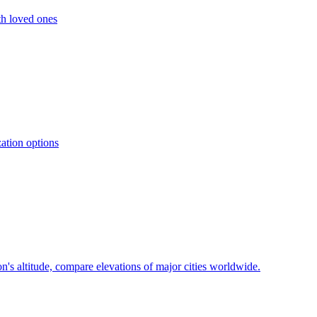
ith loved ones
zation options
on's altitude, compare elevations of major cities worldwide.