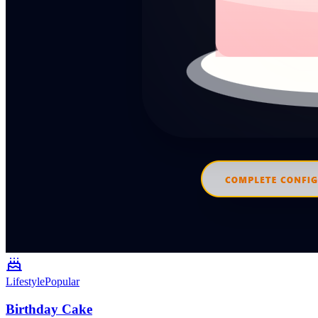
Lifestyle
Popular
Birthday Cake