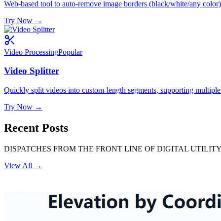
Web-based tool to auto-remove image borders (black/white/any color) 
Try Now
→
Video Processing
Popular
Video Splitter
Quickly split videos into custom-length segments, supporting multiple
Try Now
→
Recent Posts
DISPATCHES FROM THE FRONT LINE OF DIGITAL UTILITY
View All
→